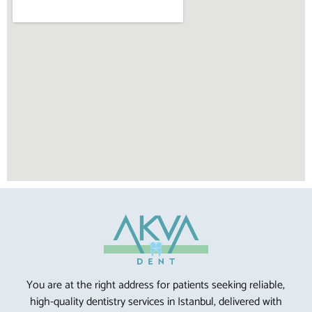
You are at the right address for patients seeking reliable,
high-quality dentistry services in Istanbul, delivered with