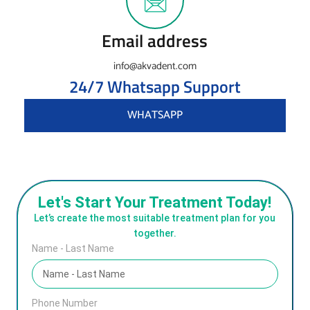
Email address
info@akvadent.com
24/7 Whatsapp Support
WHATSAPP
Let's Start Your Treatment Today!
Let’s create the most suitable treatment plan for you
together.
Name - Last Name
Phone Number