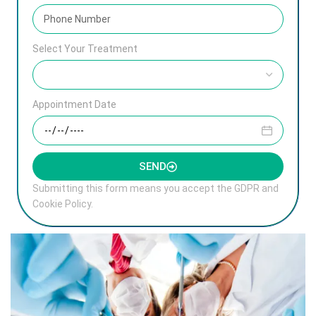
Select Your Treatment
Appointment Date
SEND
Submitting this form means you accept the GDPR and
Cookie Policy.