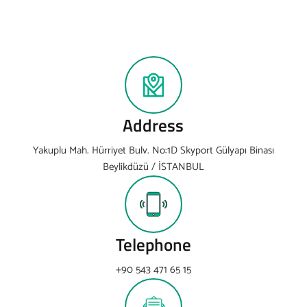
Address
Yakuplu Mah. Hürriyet Bulv. No:1D Skyport Gülyapı Binası
Beylikdüzü / İSTANBUL
Telephone
+90 543 471 65 15