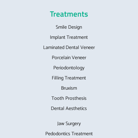
Treatments
Smile Design
Implant Treatment
Laminated Dental Veneer
Porcelain Veneer
Periodontology
Filling Treatment
Bruxism
Tooth Prosthesis
Dental Aesthetics
Jaw Surgery
Pedodontics Treatment