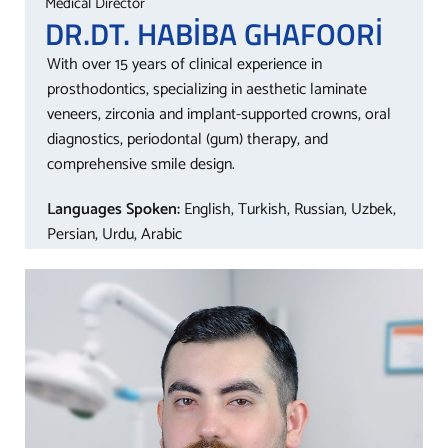
Medical Director
DR.DT. HABİBA
GHAFOORİ
With over 15 years of clinical experience in
prosthodontics, specializing in aesthetic laminate
veneers, zirconia and implant-supported crowns, oral
diagnostics, periodontal (gum) therapy, and
comprehensive smile design.
Languages Spoken:
English, Turkish, Russian, Uzbek,
Persian, Urdu, Arabic