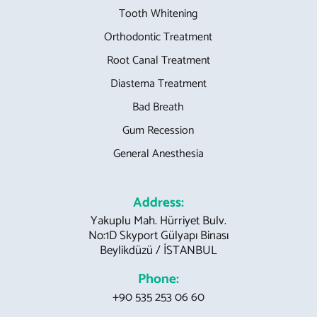
Tooth Whitening
Orthodontic Treatment
Root Canal Treatment
Diastema Treatment
Bad Breath
Gum Recession
General Anesthesia
Address:
Yakuplu Mah. Hürriyet Bulv.
No:1D Skyport Gülyapı Binası
Beylikdüzü / İSTANBUL
Phone:
+90 535 253 06 60