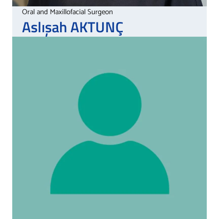
Oral and Maxillofacial Surgeon
Aslışah
AKTUNÇ