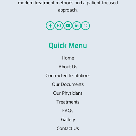
modern treatment methods and a patient-focused
approach.
Quick Menu
Home
About Us
Contracted Institutions
Our Documents
Our Physicians
Treatments
FAQs
Gallery
Contact Us