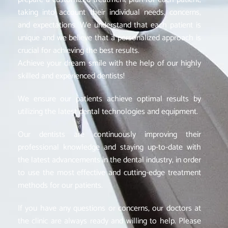
taking into account their individual needs, concerns,
and expectations. We understand that each patient is
unique and we believe that a personalized approach is
crucial for achieving the best results.
Achieve your dream smile with the help of our highly
skilled and experienced dentists!
We ensure our patients achieve optimal results by
utilizing the latest dental technologies and equipment.
Our dentists are continuously improving their
professional knowledge and staying up-to-date with
the latest advancements in the dental industry, in order
to use the most effective and cutting-edge treatment
methods for our patients.
If you have any questions or concerns, our doctors at
the clinic are always ready and willing to help. Please