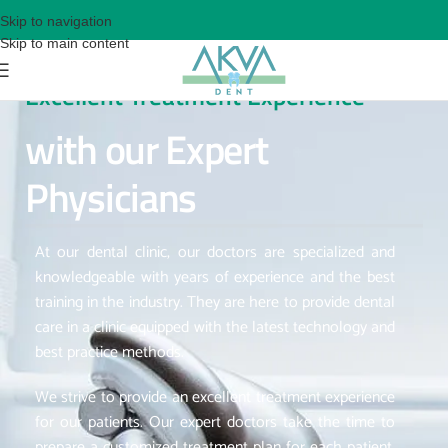
Skip to navigation
Skip to main content
Excellent Treatment Experience
with our Expert
Physicians
At our dental clinic, our doctors are specialized and
knowledgeable with years of experience and the best
training in the industry. They are here to provide dental
care in a clinic equipped with the latest technology and
best practice methods.
We strive to provide an excellent treatment experience
for our patients. Our expert doctors take the time to
prepare a customized treatment plan for each patient,