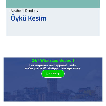
Aesthetic Dentistry
Öykü
Kesim
24/7 Whatsapp Support
For inquiries and appointments,
we’re just a WhatsApp message away.
WhatsApp