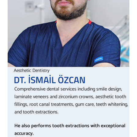
Aesthetic Dentistry
DT. İSMAİL
ÖZCAN
Comprehensive dental services including smile design,
laminate veneers and zirconium crowns, aesthetic tooth
fillings, root canal treatments, gum care, teeth whitening,
and tooth extractions.
He also performs tooth extractions with exceptional
accuracy.