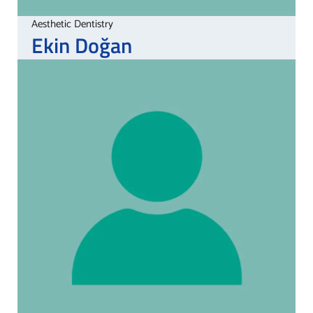
Aesthetic Dentistry
Ekin
Doğan