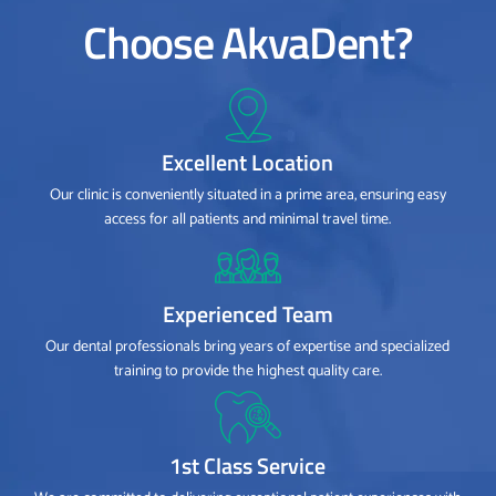
Choose AkvaDent?
Excellent Location
Our clinic is conveniently situated in a prime area, ensuring easy
access for all patients and minimal travel time.
Experienced Team
Our dental professionals bring years of expertise and specialized
training to provide the highest quality care.
1st Class Service