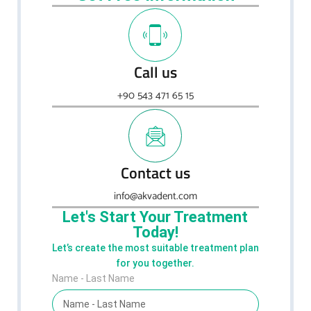
Call us
+90 543 471 65 15
Contact us
info@akvadent.com
Let's Start Your Treatment
Today!
Let’s create the most suitable treatment plan
for you together.
Name - Last Name