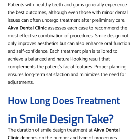
Patients with healthy teeth and gums generally experience
the best outcomes, although even those with minor dental
issues can often undergo treatment after preliminary care.
Akva Dental Clinic
assesses each case to recommend the
most effective combination of procedures. Smile design not
only improves aesthetics but can also enhance oral function
and self-confidence. Each treatment plan is tailored to
achieve a balanced and natural-looking result that
complements the patient’s facial features. Proper planning
ensures long-term satisfaction and minimizes the need for
adjustments.
How Long Does Treatment
in Smile Design Take?
The duration of smile design treatment at
Akva Dental
Clinic
depends on the number and type of procedures