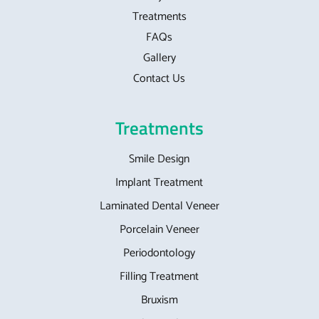
Treatments
FAQs
Gallery
Contact Us
Treatments
Smile Design
Implant Treatment
Laminated Dental Veneer
Porcelain Veneer
Periodontology
Filling Treatment
Bruxism