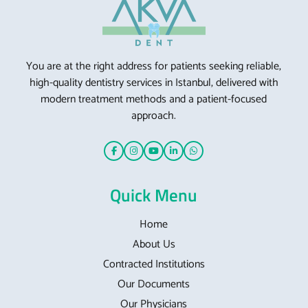
You are at the right address for patients seeking reliable,
high-quality dentistry services in Istanbul, delivered with
modern treatment methods and a patient-focused
approach.
Quick Menu
Home
About Us
Contracted Institutions
Our Documents
Our Physicians