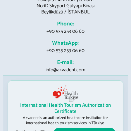
No:1D Skyport Gülyapı Binası
Beylikdüzü / İSTANBUL
Phone:
+90 535 253 06 60
WhatsApp:
+90 535 253 06 60
E-mail:
info@akvadent.com
International Health Tourism Authorization
Certificate
Akvadent is an authorized healthcare institution for
international health tourism services in Türkiye.