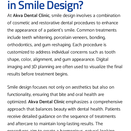
in Smile Design?
At
Akva Dental Clinic
, smile design involves a combination
of cosmetic and restorative dental procedures to enhance
the appearance of a patient’s smile. Common treatments
include teeth whitening, porcelain veneers, bonding,
orthodontics, and gum reshaping. Each procedure is
customized to address individual concerns such as tooth
shape, color, alignment, and gum appearance. Digital
imaging and 3D planning are often used to visualize the final
results before treatment begins.
Smile design focuses not only on aesthetics but also on
functionality, ensuring that bite and oral health are
optimized.
Akva Dental Clinic
emphasizes a comprehensive
approach that balances beauty with dental health. Patients
receive detailed guidance on the sequence of treatments
and aftercare to maintain long-lasting results. The