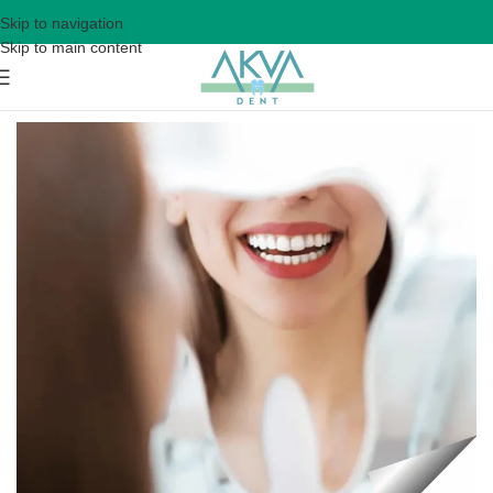
Skip to navigation
Skip to main content