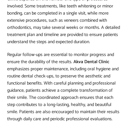
involved. Some treatments, like teeth whitening or minor
bonding, can be completed in a single visit, while more
extensive procedures, such as veneers combined with
orthodontics, may take several weeks or months. A detailed
treatment plan and timeline are provided to ensure patients
understand the steps and expected duration.
Regular follow-ups are essential to monitor progress and
ensure the durability of the results.
Akva Dental Clinic
emphasizes proper maintenance, including oral hygiene and
routine dental check-ups, to preserve the aesthetic and
functional benefits. With careful planning and professional
guidance, patients achieve a complete transformation of
their smile. The coordinated approach ensures that each
step contributes to a long-lasting, healthy, and beautiful
smile. Patients are also encouraged to maintain their results
through daily care and periodic professional evaluations.