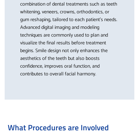
combination of dental treatments such as teeth
whitening, veneers, crowns, orthodontics, or
gum reshaping, tailored to each patient’s needs.
Advanced digital imaging and modeling
techniques are commonly used to plan and
visualize the final results before treatment
begins. Smile design not only enhances the
aesthetics of the teeth but also boosts
confidence, improves oral function, and
contributes to overall facial harmony.
What Procedures are Involved