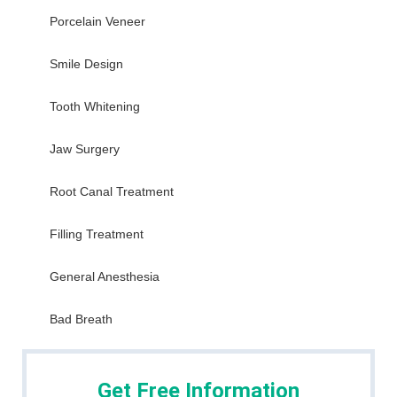
Porcelain Veneer
Smile Design
Tooth Whitening
Jaw Surgery
Root Canal Treatment
Filling Treatment
General Anesthesia
Bad Breath
Get Free Information