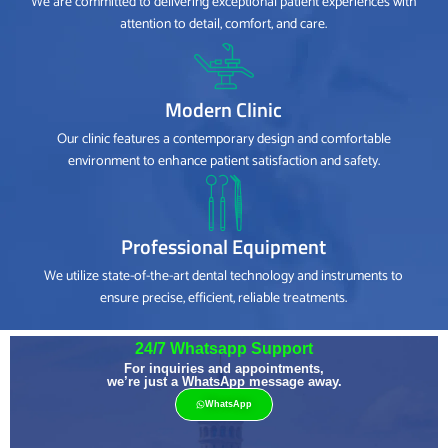
We are committed to delivering exceptional patient experiences with
attention to detail, comfort, and care.
Modern Clinic
Our clinic features a contemporary design and comfortable
environment to enhance patient satisfaction and safety.
Professional Equipment
We utilize state-of-the-art dental technology and instruments to
ensure precise, efficient, reliable treatments.
24/7 Whatsapp Support
For inquiries and appointments,
we’re just a WhatsApp message away.
WhatsApp