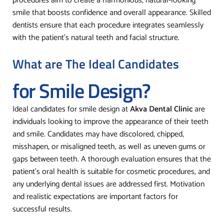
procedures aim to create a harmonious, natural-looking
smile that boosts confidence and overall appearance. Skilled
dentists ensure that each procedure integrates seamlessly
with the patient’s natural teeth and facial structure.
What are The Ideal Candidates
for Smile Design?
Ideal candidates for smile design at
Akva Dental Clinic
are
individuals looking to improve the appearance of their teeth
and smile. Candidates may have discolored, chipped,
misshapen, or misaligned teeth, as well as uneven gums or
gaps between teeth. A thorough evaluation ensures that the
patient’s oral health is suitable for cosmetic procedures, and
any underlying dental issues are addressed first. Motivation
and realistic expectations are important factors for
successful results.