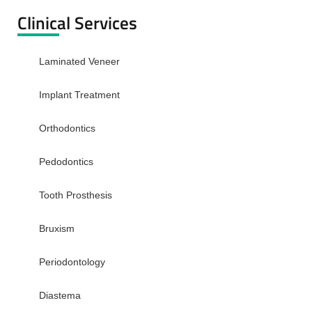
Clinical Services
Laminated Veneer
Implant Treatment
Orthodontics
Pedodontics
Tooth Prosthesis
Bruxism
Periodontology
Diastema