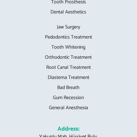
Tooth Prosthesis
Dental Aesthetics
Jaw Surgery
Pedodontics Treatment
Tooth Whitening
Orthodontic Treatment
Root Canal Treatment
Diastema Treatment
Bad Breath
Gum Recession
General Anesthesia
Address:
Yakuplu Mah. Hürriyet Bulv.