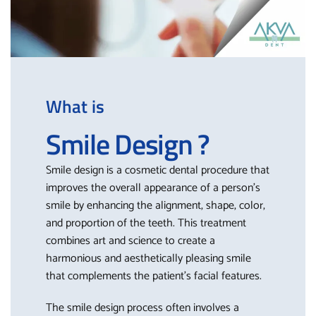
What is
Smile Design ?
Smile design is a cosmetic dental procedure that
improves the overall appearance of a person’s
smile by enhancing the alignment, shape, color,
and proportion of the teeth. This treatment
combines art and science to create a
harmonious and aesthetically pleasing smile
that complements the patient’s facial features.
The smile design process often involves a