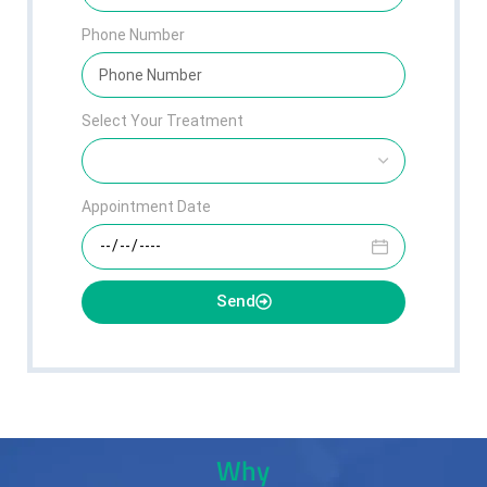
Phone Number
Select Your Treatment
Appointment Date
Send
Why